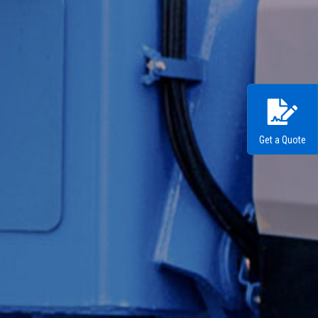
Get a Quote