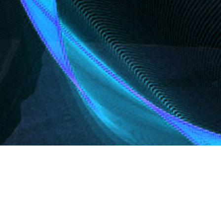
Products
Here you will find valuable information on Genie® aer
boom lifts, GS™ slab and rough terrain scissor lifts, GT
will also find information on our jobsite support equip