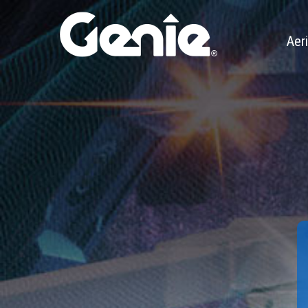
Aeri
Xtra 
Genie 
Teles
Artic
Boom 
Trail
Slab S
Rough