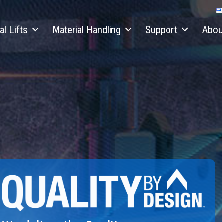
al Lifts
Material Handling
Support
Abou
Capacity
Telehandlers
Equipment Financing
Our Sto
Electric and Hybrid Lifts
Telehandler Attachments
Parts
Press 
copic Boom Lifts
Material Lifts
Service
Contac
ulated Boom Lifts
Material Lift Accessories
Service Training
News
& Scissor Accessories
Manuals
Locati
er Mounted Boom Lifts
Safety
Genie 
cissor Lifts
Training
Supplie
 Terrain Scissor Lifts
Firmware
Career