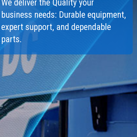
We deliver the Quality your
l Work Platforms
Warranty and Product Reg
Visit T
business needs: Durable equipment,
al Mast Lifts
ANSI A92 | CSA B354 St
Terex I
expert support, and dependable
BIM - Building Informatio
parts.
Genie Lift Connect™