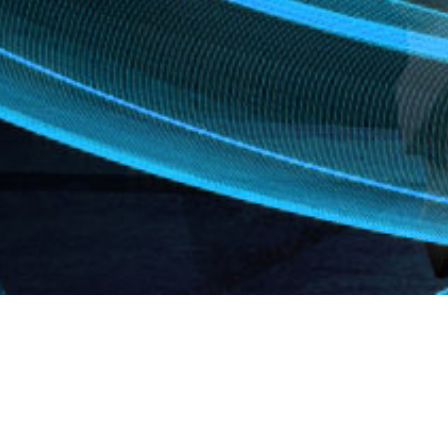
mounted
ts. You