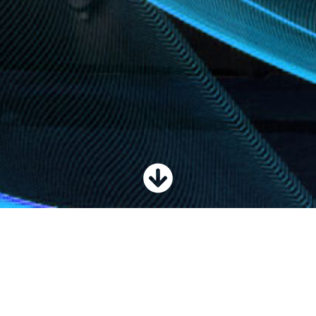
ial equipment, including S® telescopic, Z® articulating and TZ™ trailer-
H™ telehandlers, aerial work platforms, material lifts and vertical mast lif
ment, including our line of options and accessories, designed to increase