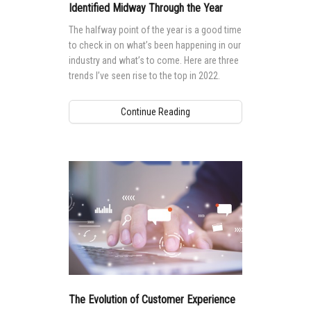
Identified Midway Through the Year
The halfway point of the year is a good time
to check in on what’s been happening in our
industry and what’s to come. Here are three
trends I’ve seen rise to the top in 2022.
Continue Reading
The Evolution of Customer Experience