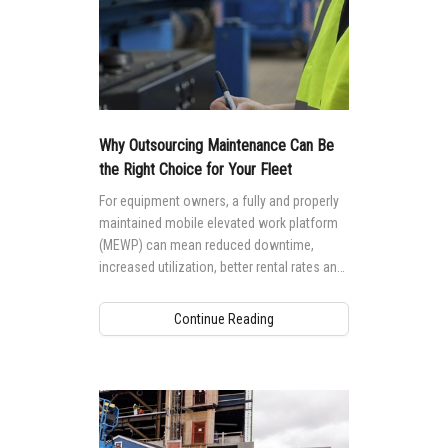
Why Outsourcing Maintenance Can Be
the Right Choice for Your Fleet
For equipment owners, a fully and properly
maintained mobile elevated work platform
(MEWP) can mean reduced downtime,
increased utilization, better rental rates and
higher residual values. But, performing
maintenance to a high standard requires the
Continue Reading
right knowledge and training.