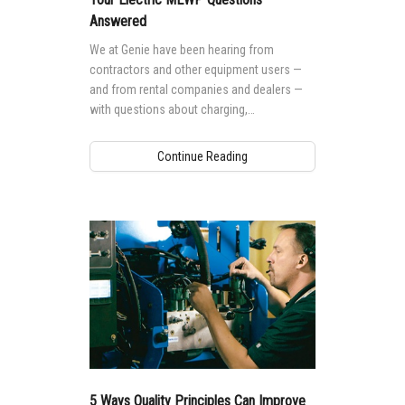
Answered
We at Genie have been hearing from
contractors and other equipment users —
and from rental companies and dealers —
with questions about charging,
performance, operation and more when it
comes to electric boom lifts and electric
Continue Reading
scissor lifts. With that in mind, here are our
responses to some of the most frequently
asked questions about electric mobile
elevating work platforms.
5 Ways Quality Principles Can Improve