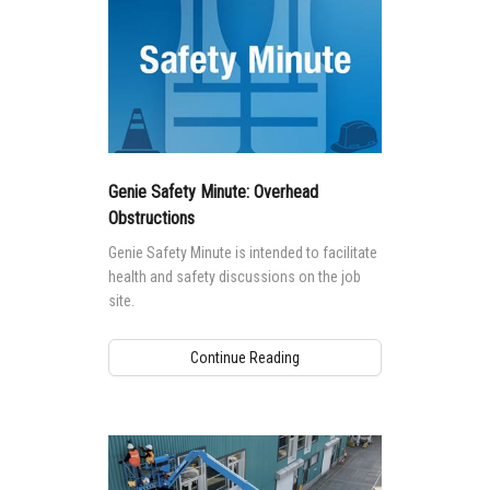
Genie Safety Minute: Overhead
Obstructions
Genie Safety Minute is intended to facilitate
health and safety discussions on the job
site.
Continue Reading