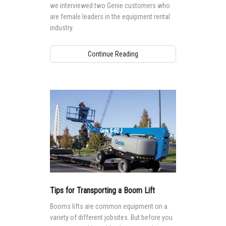
we interviewed two Genie customers who
are female leaders in the equipment rental
industry.
Continue Reading
Tips for Transporting a Boom Lift
Booms lifts are common equipment on a
variety of different jobsites. But before you