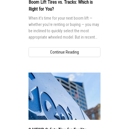
MEWP Basics
Rough Terrain Scissor Lifts
Safety
Locations
Contact Us
Boom Lift Tires vs. Tracks: Which is
Right for You?
Building Information Modeling
Aerial Work Platforms
Training
Genie Promotional Items
When it’s time for your next boom lift —
Incorporate Your Customers
whether you’re renting or buying — you may
Vertical Mast Lifts
Firmware
Suppliers
be inclined to quickly select the most
More...
Warranty and Product Registration
Careers
appropriate wheeled model. But in recent
years you may have noticed that more and
ANSI A92 | CSA B354 Standards
Visit Terex.com
more tracked models are showing up on a
Continue Reading
range of worksites. That’s because there’s
BIM - Building Information Modeling
Terex Investor Relations
growing awareness that tracks can offer
performance advantages over wheels in
Genie Lift Connect™
certain situations.