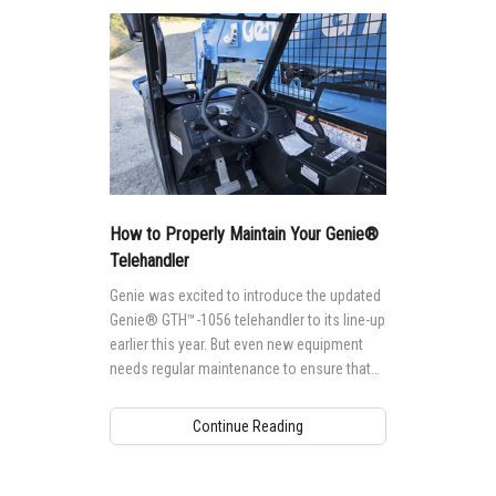
How to Properly Maintain Your Genie®
Telehandler
Genie was excited to introduce the updated
Genie® GTH™-1056 telehandler to its line-up
earlier this year. But even new equipment
needs regular maintenance to ensure that
it's running at peak-performance levels.
Continue Reading