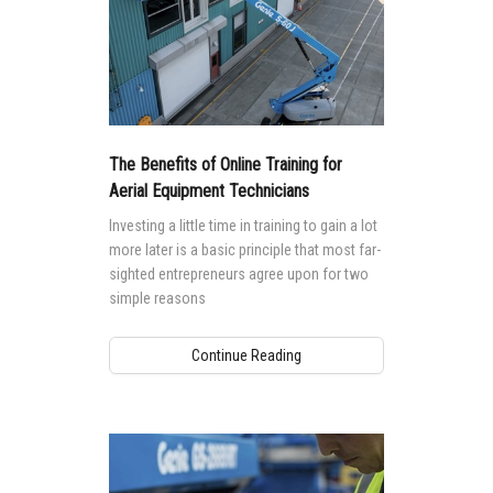
The Benefits of Online Training for
Aerial Equipment Technicians
Investing a little time in training to gain a lot
more later is a basic principle that most far-
sighted entrepreneurs agree upon for two
simple reasons
Continue Reading