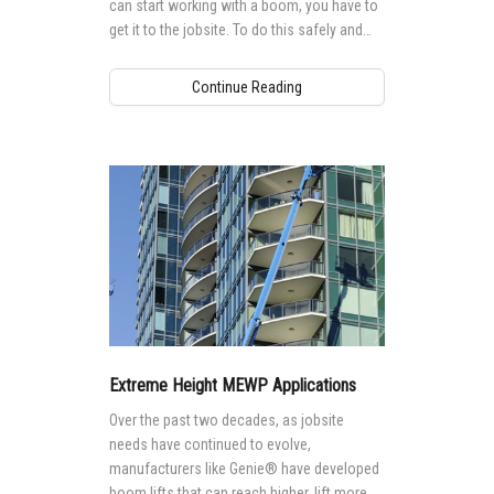
can start working with a boom, you have to
get it to the jobsite. To do this safely and
efficiently, there are some important
considerations.
Continue Reading
Extreme Height MEWP Applications
Over the past two decades, as jobsite
needs have continued to evolve,
manufacturers like Genie® have developed
boom lifts that can reach higher, lift more,