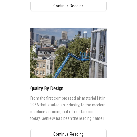
Continue Reading
Quality By Design
From the first compressed air material lift in
1966 that started an industry, to the modern
machines coming out of our factories
today, Genie® has been the leading name in
mobile elevating work platforms (MEWPs).
Continue Reading