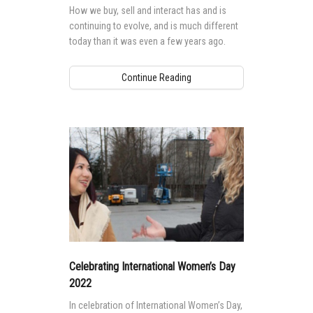
How we buy, sell and interact has and is
continuing to evolve, and is much different
today than it was even a few years ago.
Continue Reading
Celebrating International Women’s Day
2022
In celebration of International Women’s Day,