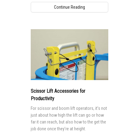
Continue Reading
Scissor Lift Accessories for
Productivity
For scissor and boom lift operators, it’s not
just about how high the lift can go or how
far it can reach, but also how to the get the
job done once they’re at height.