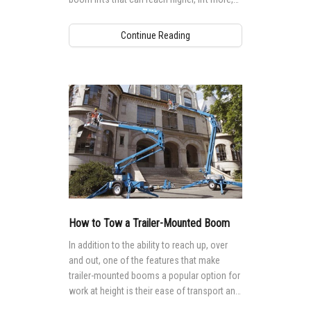
and tackle more extreme applications,
providing more and more options for
Continue Reading
accessing tall, hard-to-reach jobsites.
How to Tow a Trailer-Mounted Boom
In addition to the ability to reach up, over
and out, one of the features that make
trailer-mounted booms a popular option for
work at height is their ease of transport and
mobility.