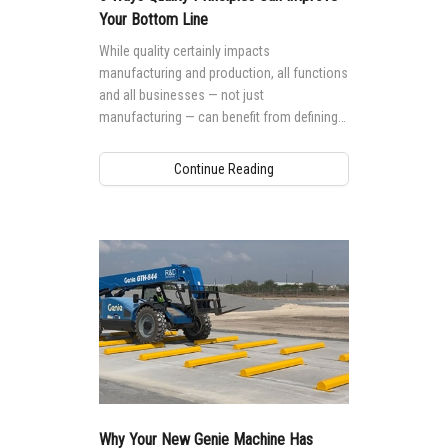
Your Bottom Line
While quality certainly impacts
manufacturing and production, all functions
and all businesses — not just
manufacturing — can benefit from defining
and deploying quality management systems
throughout their organization.
Continue Reading
Why Your New Genie Machine Has