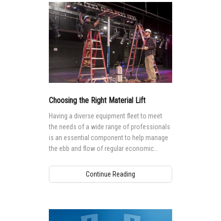
Choosing the Right Material Lift
Having a diverse equipment fleet to meet
the needs of a wide range of professionals
is an essential component to help manage
the ebb and flow of regular economic
cycles.
Continue Reading