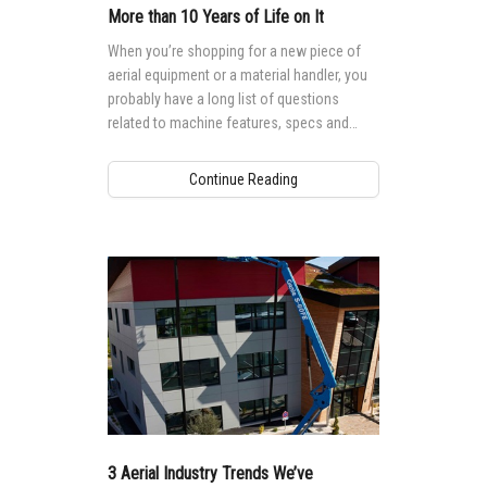
More than 10 Years of Life on It
When you’re shopping for a new piece of
aerial equipment or a material handler, you
probably have a long list of questions
related to machine features, specs and
cost. But how often do you inquire about
the research and development that went
Continue Reading
into that product?
3 Aerial Industry Trends We’ve