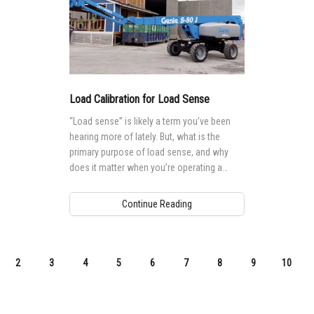
Load Calibration for Load Sense
“Load sense” is likely a term you’ve been
hearing more of lately. But, what is the
primary purpose of load sense, and why
does it matter when you’re operating a
mobile elevating work platform (MEWP)?
Continue Reading
2
3
4
5
6
7
8
9
10