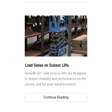
Load Sense on Scissor Lifts
Genie® GS™ slab scissor lifts are designed
to deliver reliability and performance on the
jobsite, and for your rental business.
Continue Reading