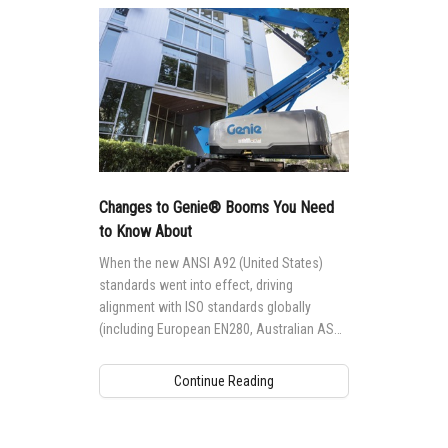
Changes to Genie® Booms You Need
to Know About
When the new ANSI A92 (United States)
standards went into effect, driving
alignment with ISO standards globally
(including European EN280, Australian AS
1418.10 and Canadian CSA B354
standards), it impacted the way Genie®
Continue Reading
aerial access equipment is designed,
manufactured, maintained and operated
globally.