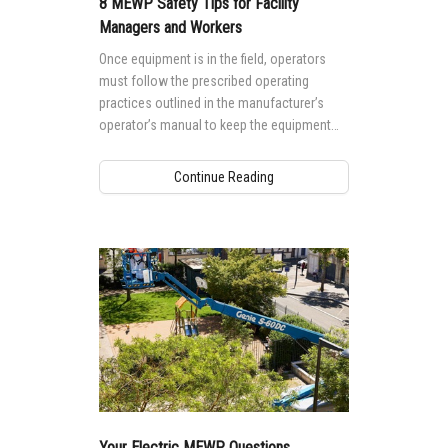
8 MEWP Safety Tips for Facility
Managers and Workers
Once equipment is in the field, operators
must follow the prescribed operating
practices outlined in the manufacturer’s
operator’s manual to keep the equipment
working safely and productively. The best
way to reduce risks while operating a boom
Continue Reading
lift and scissor lift is to know and follow
these eight tips.
Your Electric MEWP Questions