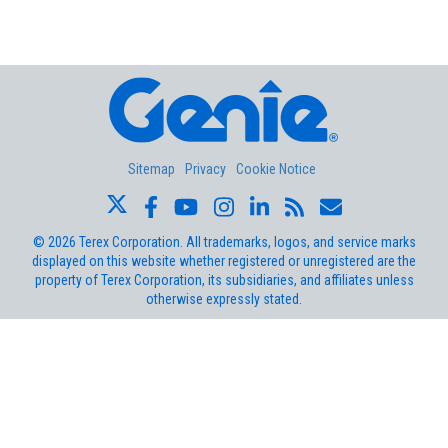
Aerial Pros
Sitemap
Privacy
Cookie Notice
©
2026
Terex Corporation. All trademarks, logos, and service marks
displayed on this website whether registered or unregistered are the
property of Terex Corporation, its subsidiaries, and affiliates unless
otherwise expressly stated.