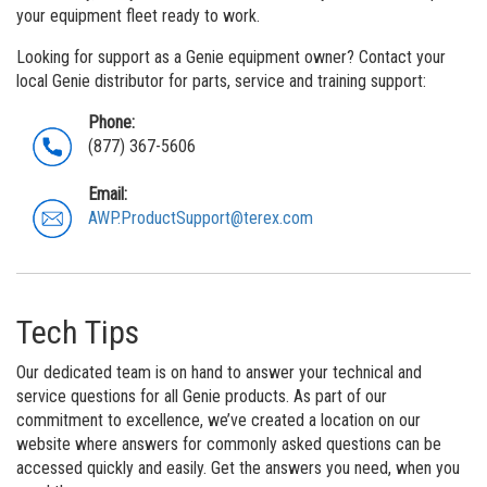
MEWP Basics
Rough Terrain Scissor Lifts
Safety
Locations
Contact Us
your equipment fleet ready to work.
Building Information Modeling
Aerial Work Platforms
Training
Genie Promotional Items
Looking for support as a Genie equipment owner? Contact your
local Genie distributor for parts, service and training support:
Incorporate Your Customers
Vertical Mast Lifts
Firmware
Suppliers
Phone:
More...
Warranty and Product Registration
Careers
(877) 367-5606
ANSI A92 | CSA B354 Standards
Visit Terex.com
Email:
AWP.ProductSupport@terex.com
BIM - Building Information Modeling
Terex Investor Relations
Genie Lift Connect™
Tech Tips
Our dedicated team is on hand to answer your technical and
service questions for all Genie products. As part of our
commitment to excellence, we’ve created a location on our
website where answers for commonly asked questions can be
accessed quickly and easily. Get the answers you need, when you