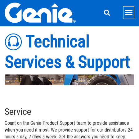
Skip
Skip
Skip
to
to
to
Men
Main
Main
Footer
Navigation
Content
Aerial Lifts
Technical
Xtra Capacity
Material Handling
Services & Support
Genie Electric and Hybrid Lifts
Telehandlers
Support
Telescopic Boom Lifts
Telehandler Attachments
Equipment Financing
About Genie
Articulated Boom Lifts
Material Lifts
Parts
Our Story
Aerial Pros
Boom & Scissor Accessories
Material Lift Accessories
Service
Press and Media
Home
Industries
Service
Trailer Mounted Boom Lifts
Service Training
Contact Us
Aerial Pros Minute
Mining
Count on the Genie Product Support team to provide assistance
Slab Scissor Lifts
Manuals
News
Rental Toolbox
when you need it most. We provide support for our distributors 24
hours a day, 7 days a week. Get the answers you need to keep