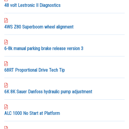
48 volt Lestronic II Diagnostics
4WS Z80 Superboom wheel alignment
6-8k manual parking brake release version 3
68RT Proportional Drive Tech Tip
6K 8K Sauer Danfoss hydraulic pump adjustment
ALC 1000 No Start at Platform