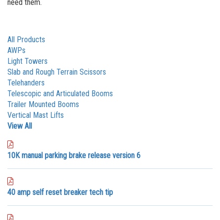
need them.
All Products
AWPs
Light Towers
Slab and Rough Terrain Scissors
Telehanders
Telescopic and Articulated Booms
Trailer Mounted Booms
Vertical Mast Lifts
View All
10K manual parking brake release version 6
40 amp self reset breaker tech tip