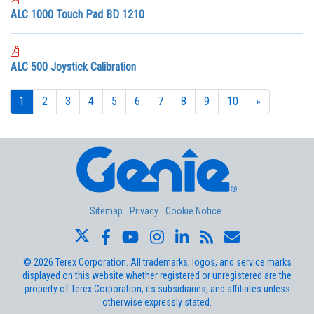
ALC 1000 Touch Pad BD 1210
ALC 500 Joystick Calibration
1
2
3
4
5
6
7
8
9
10
»
Sitemap
Privacy
Cookie Notice
©
2026
Terex Corporation. All trademarks, logos, and service marks
displayed on this website whether registered or unregistered are the
property of Terex Corporation, its subsidiaries, and affiliates unless
otherwise expressly stated.