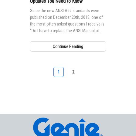
Updates You Need to Know
Since the new ANSI A92 standards were
published on December 20th, 2018, one of
the most often asked questions I receive is
“Do I have to replace the ANSI Manual of
Responsibilities on all of my MEWPs
(Mobile Elevating Work Platforms) with the
Continue Reading
newest one?”
1
2
Aerial Pros