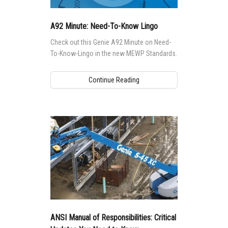
A92 Minute: Need-To-Know Lingo
Check out this Genie A92 Minute on Need-
To-Know-Lingo in the new MEWP Standards.
Continue Reading
ANSI Manual of Responsibilities: Critical