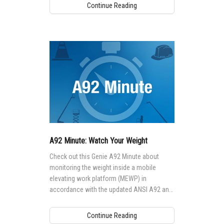
Continue Reading
A92 Minute: Watch Your Weight
Check out this Genie A92 Minute about
monitoring the weight inside a mobile
elevating work platform (MEWP) in
accordance with the updated ANSI A92 and
CSA B354 Standards:
Continue Reading