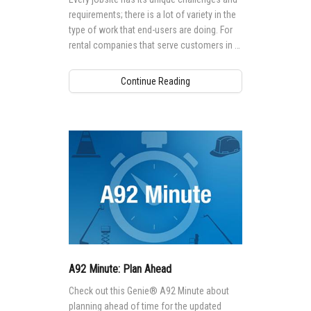
requirements; there is a lot of variety in the
type of work that end-users are doing. For
rental companies that serve customers in a
range of industries and trades, there is no
“one-size-fits-all” approach when it comes
Continue Reading
to their equipment fleets.
A92 Minute: Plan Ahead
Check out this Genie® A92 Minute about
planning ahead of time for the updated