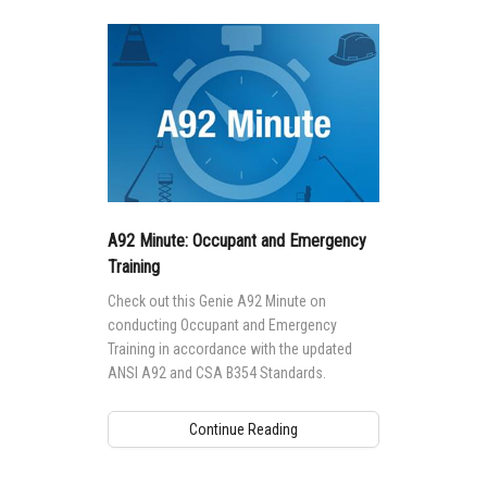
A92 Minute: Occupant and Emergency
Training
Check out this Genie A92 Minute on
conducting Occupant and Emergency
Training in accordance with the updated
ANSI A92 and CSA B354 Standards.
Continue Reading