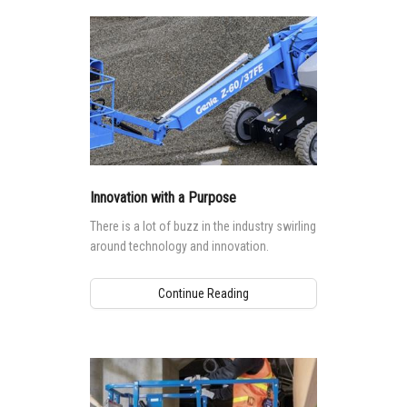
Innovation with a Purpose
There is a lot of buzz in the industry swirling
around technology and innovation.
Continue Reading