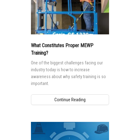
What Constitutes Proper MEWP
Training?
One of the biggest challenges facing our
industry today is how to increase
awareness about why safety training is so
important.
Continue Reading