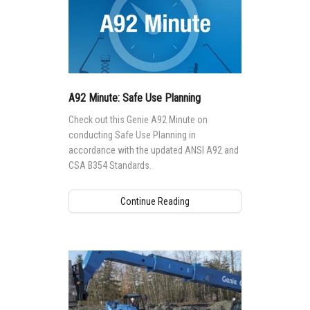
A92 Minute: Safe Use Planning
Check out this Genie A92 Minute on
conducting Safe Use Planning in
accordance with the updated ANSI A92 and
CSA B354 Standards.
Continue Reading