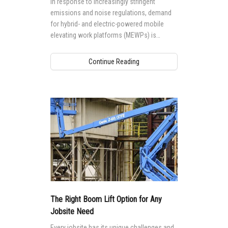
In response to increasingly stringent
emissions and noise regulations, demand
for hybrid- and electric-powered mobile
elevating work platforms (MEWPs) is
growing worldwide.
Continue Reading
The Right Boom Lift Option for Any
Jobsite Need
Every jobsite has its unique challenges and