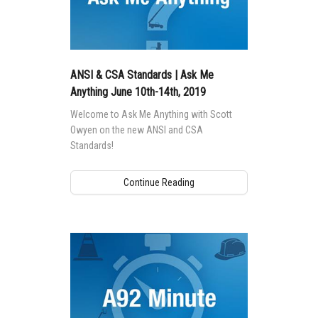
ANSI & CSA Standards | Ask Me
Anything June 10th-14th, 2019
Welcome to Ask Me Anything with Scott
Owyen on the new ANSI and CSA
Standards!
Continue Reading