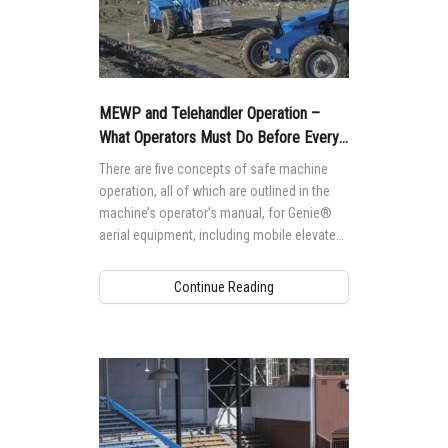
MEWP and Telehandler Operation –
What Operators Must Do Before Every
Shift
There are five concepts of safe machine
operation, all of which are outlined in the
machine’s operator’s manual, for Genie®
aerial equipment, including mobile elevated
work platforms (MEWPS, formerly AWPs)
and telehandlers.
Continue Reading