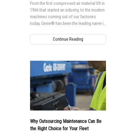
From the first compressed air material lift in
1966 that started an industry, to the modern
machines coming out of our factories
today, Genie® has been the leading name in
mobile elevating work platforms (MEWPs).
Continue Reading
Why Outsourcing Maintenance Can Be
the Right Choice for Your Fleet