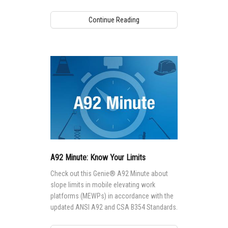
CSA B354 Standards.
Continue Reading
A92 Minute: Know Your Limits
Check out this Genie® A92 Minute about
slope limits in mobile elevating work
platforms (MEWPs) in accordance with the
updated ANSI A92 and CSA B354 Standards.