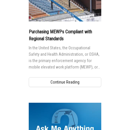
Purchasing MEWPs Compliant with
Regional Standards
In the United States, the Occupational
Safety and Health Administration, or OSHA,
is the primary enforcement agency for
mobile elevated work platform (MEWP), or
commonly known as aerial work platform
(AWP), safety on the jobsite.
Continue Reading