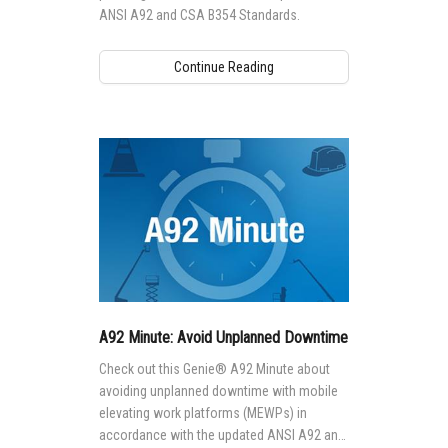
ANSI A92 and CSA B354 Standards.
Continue Reading
A92 Minute: Avoid Unplanned Downtime
Check out this Genie® A92 Minute about
avoiding unplanned downtime with mobile
elevating work platforms (MEWPs) in
accordance with the updated ANSI A92 and