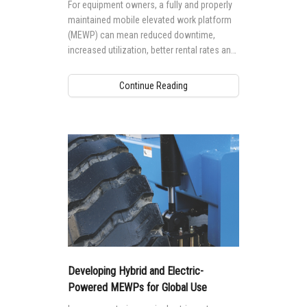
For equipment owners, a fully and properly
maintained mobile elevated work platform
(MEWP) can mean reduced downtime,
increased utilization, better rental rates and
higher residual values. But, performing
maintenance to a high standard requires the
Continue Reading
right knowledge and training.
Developing Hybrid and Electric-
Powered MEWPs for Global Use