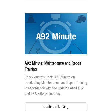
A92 Minute: Maintenance and Repair
Training
Check out this Genie A92 Minute on
conducting Maintenance and Repair Training
in accordance with the updated ANSI A92
and CSA B354 Standards.
Continue Reading