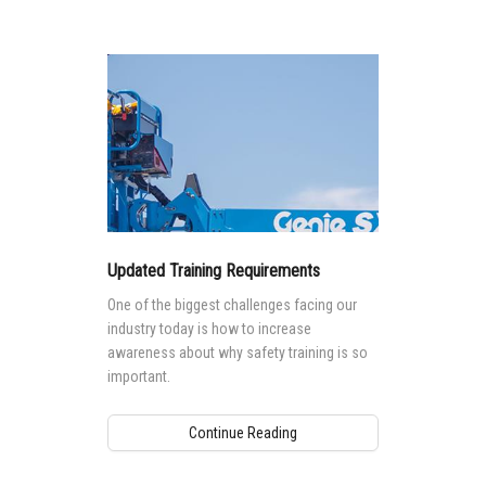
Updated Training Requirements
One of the biggest challenges facing our
industry today is how to increase
awareness about why safety training is so
important.
Continue Reading