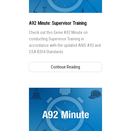
A92 Minute: Supervisor Training
Check out this Genie A92 Minute on
conducting Supervisor Training in
accordance with the updated ANSI A92 and
CSA B354 Standards.
Continue Reading