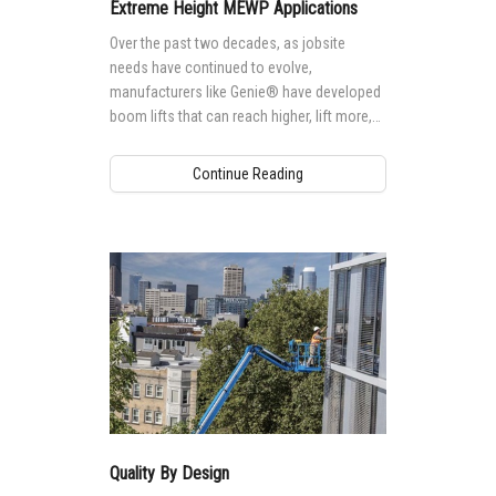
MEWP Basics
Rough Terrain Scissor Lifts
Safety
Locations
Contact Us
Extreme Height MEWP Applications
Over the past two decades, as jobsite
Building Information Modeling
Aerial Work Platforms
Training
Genie Promotional Items
needs have continued to evolve,
manufacturers like Genie® have developed
Incorporate Your Customers
Vertical Mast Lifts
Firmware
Suppliers
boom lifts that can reach higher, lift more,
and tackle more extreme applications,
More...
Warranty and Product Registration
Careers
providing more and more options for
Continue Reading
accessing tall, hard-to-reach jobsites.
ANSI A92 | CSA B354 Standards
Visit Terex.com
BIM - Building Information Modeling
Terex Investor Relations
Genie Lift Connect™
Quality By Design